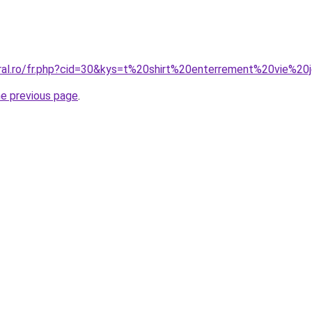
oral.ro/fr.php?cid=30&kys=t%20shirt%20enterrement%20vie%20
he previous page
.