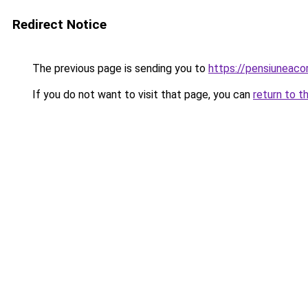
Redirect Notice
The previous page is sending you to
https://pensiuneac
If you do not want to visit that page, you can
return to t