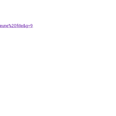
jeune%20fille&g=9
.