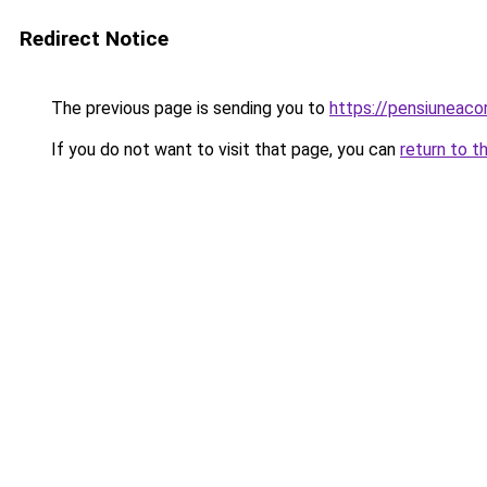
Redirect Notice
The previous page is sending you to
https://pensiuneac
If you do not want to visit that page, you can
return to t