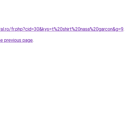
oral.ro/fr.php?cid=30&kys=t%20shirt%20nasa%20garcon&g=9
.
he previous page
.