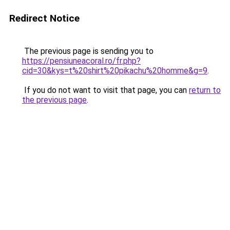
Redirect Notice
The previous page is sending you to
https://pensiuneacoral.ro/fr.php?
cid=30&kys=t%20shirt%20pikachu%20homme&g=9
.
If you do not want to visit that page, you can
return to
the previous page
.