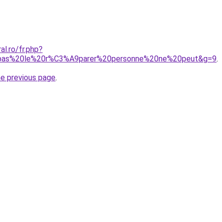
al.ro/fr.php?
0pas%20le%20r%C3%A9parer%20personne%20ne%20peut&g=9
.
he previous page
.