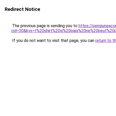
Redirect Notice
The previous page is sending you to
https://pensiuneacor
cid=30&kys=t%20shirt%20si%20papi%20ne%20peut%2
If you do not want to visit that page, you can
return to t