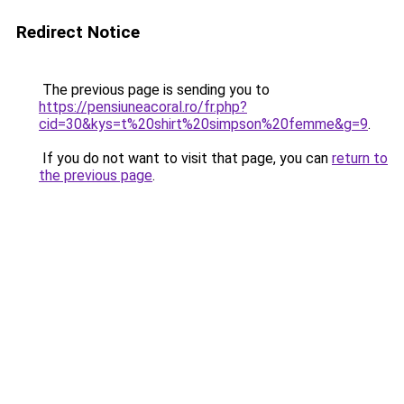
Redirect Notice
The previous page is sending you to
https://pensiuneacoral.ro/fr.php?
cid=30&kys=t%20shirt%20simpson%20femme&g=9
.
If you do not want to visit that page, you can
return to
the previous page
.