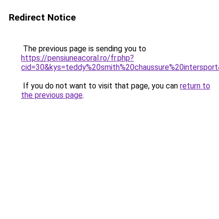
Redirect Notice
The previous page is sending you to
https://pensiuneacoral.ro/fr.php?
cid=30&kys=teddy%20smith%20chaussure%20interspor
If you do not want to visit that page, you can
return to
the previous page
.