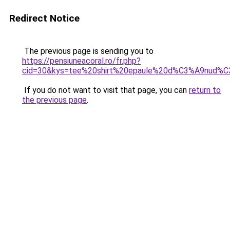
Redirect Notice
The previous page is sending you to
https://pensiuneacoral.ro/fr.php?
cid=30&kys=tee%20shirt%20epaule%20d%C3%A9nud%C
If you do not want to visit that page, you can
return to
the previous page
.