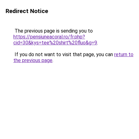
Redirect Notice
The previous page is sending you to
https://pensiuneacoral.ro/fr.php?
cid=30&kys=tee%20shirt%20fluo&g=9
.
If you do not want to visit that page, you can
return to
the previous page
.