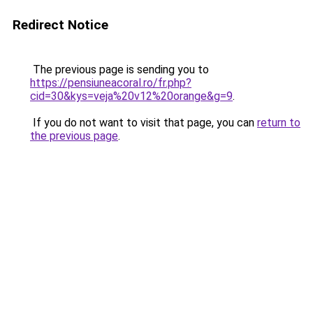
Redirect Notice
The previous page is sending you to
https://pensiuneacoral.ro/fr.php?
cid=30&kys=veja%20v12%20orange&g=9
.
If you do not want to visit that page, you can
return to
the previous page
.