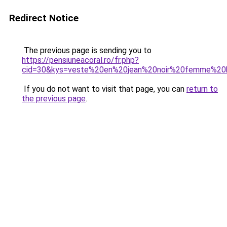
Redirect Notice
The previous page is sending you to
https://pensiuneacoral.ro/fr.php?
cid=30&kys=veste%20en%20jean%20noir%20femme%2
If you do not want to visit that page, you can
return to
the previous page
.