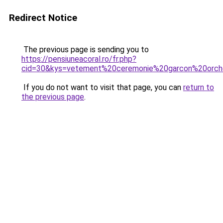
Redirect Notice
The previous page is sending you to
https://pensiuneacoral.ro/fr.php?
cid=30&kys=vetement%20ceremonie%20garcon%20orch
If you do not want to visit that page, you can
return to
the previous page
.