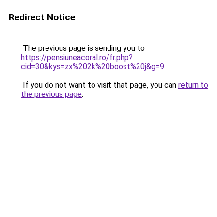
Redirect Notice
The previous page is sending you to
https://pensiuneacoral.ro/fr.php?
cid=30&kys=zx%202k%20boost%20j&g=9
.
If you do not want to visit that page, you can
return to
the previous page
.