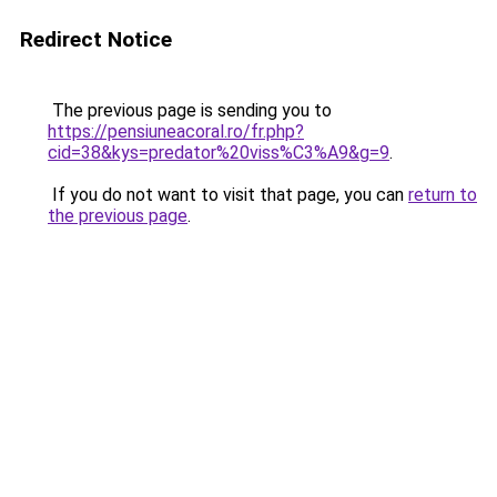
Redirect Notice
The previous page is sending you to
https://pensiuneacoral.ro/fr.php?
cid=38&kys=predator%20viss%C3%A9&g=9
.
If you do not want to visit that page, you can
return to
the previous page
.