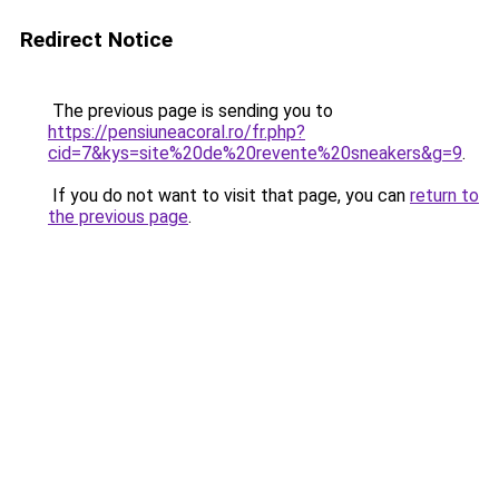
Redirect Notice
The previous page is sending you to
https://pensiuneacoral.ro/fr.php?
cid=7&kys=site%20de%20revente%20sneakers&g=9
.
If you do not want to visit that page, you can
return to
the previous page
.