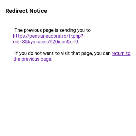
Redirect Notice
The previous page is sending you to
https://pensiuneacoral.ro/fr.php?
cid=8&kys=asics%20icon&g=9
.
If you do not want to visit that page, you can
return to
the previous page
.