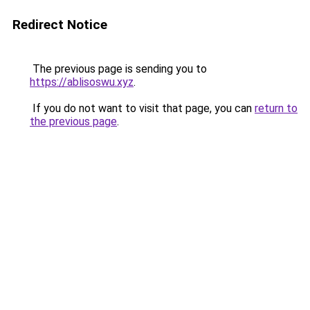
Redirect Notice
The previous page is sending you to
https://ablisoswu.xyz
.
If you do not want to visit that page, you can
return to
the previous page
.