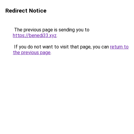
Redirect Notice
The previous page is sending you to
https://benedi33.xyz
.
If you do not want to visit that page, you can
return to
the previous page
.