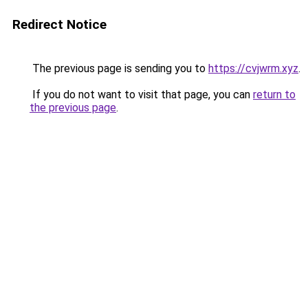
Redirect Notice
The previous page is sending you to
https://cvjwrm.xyz
.
If you do not want to visit that page, you can
return to
the previous page
.