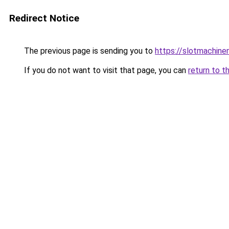
Redirect Notice
The previous page is sending you to
https://slotmachin
If you do not want to visit that page, you can
return to t