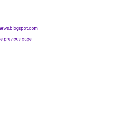
enews.blogspot.com
.
he previous page
.