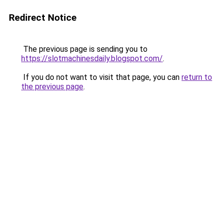
Redirect Notice
The previous page is sending you to
https://slotmachinesdaily.blogspot.com/
.
If you do not want to visit that page, you can
return to
the previous page
.