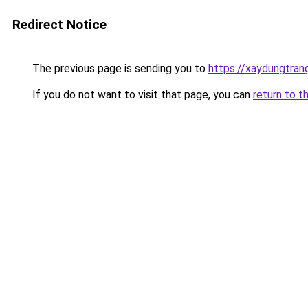
Redirect Notice
The previous page is sending you to
https://xaydungtran
If you do not want to visit that page, you can
return to t