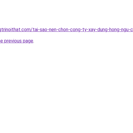
gtrinoithat.com/tai-sao-nen-chon-cong-ty-xay-dung-hong-ngu-
he previous page
.