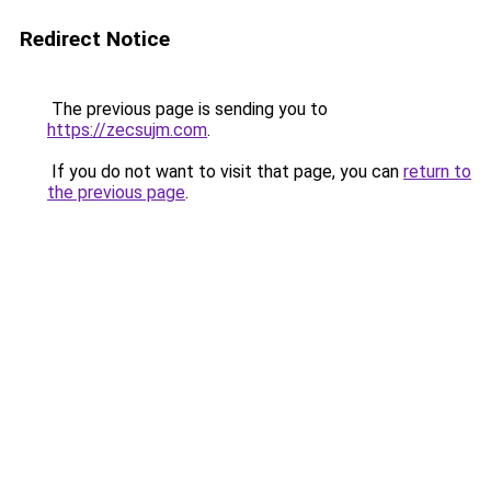
Redirect Notice
The previous page is sending you to
https://zecsujm.com
.
If you do not want to visit that page, you can
return to
the previous page
.