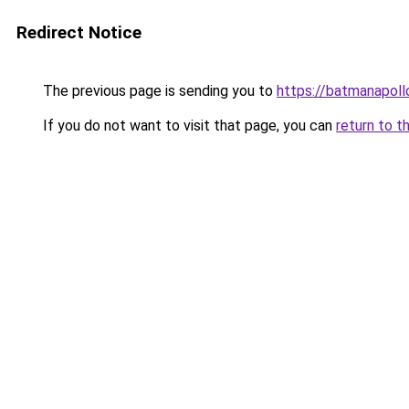
Redirect Notice
The previous page is sending you to
https://batmanapollo
If you do not want to visit that page, you can
return to t