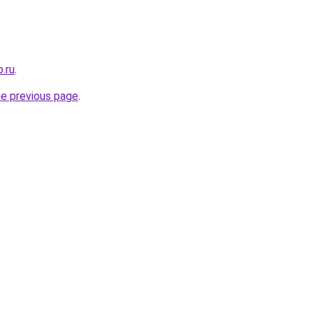
.ru
.
he previous page
.