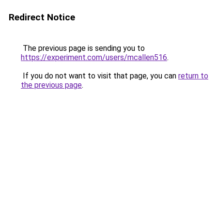
Redirect Notice
The previous page is sending you to
https://experiment.com/users/mcallen516
.
If you do not want to visit that page, you can
return to
the previous page
.