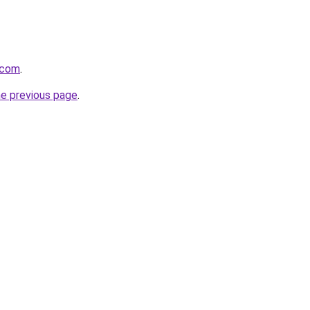
i.com
.
he previous page
.