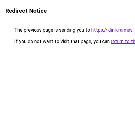
Redirect Notice
The previous page is sending you to
https://klinikfarmas
If you do not want to visit that page, you can
return to t