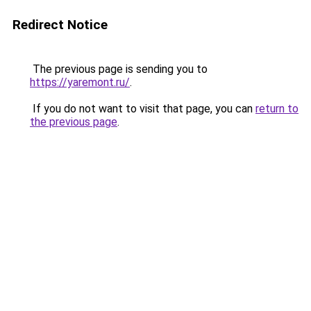
Redirect Notice
The previous page is sending you to
https://yaremont.ru/
.
If you do not want to visit that page, you can
return to
the previous page
.