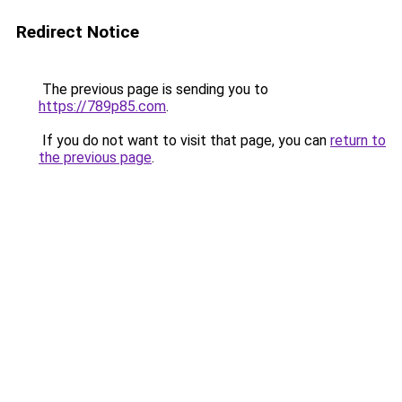
Redirect Notice
The previous page is sending you to
https://789p85.com
.
If you do not want to visit that page, you can
return to
the previous page
.