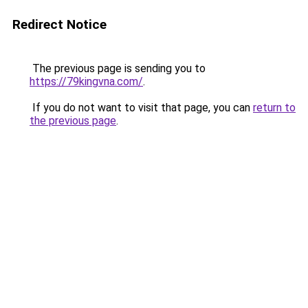
Redirect Notice
The previous page is sending you to
https://79kingvna.com/
.
If you do not want to visit that page, you can
return to
the previous page
.