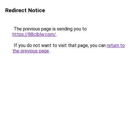
Redirect Notice
The previous page is sending you to
https://88clblw.com/
.
If you do not want to visit that page, you can
return to
the previous page
.