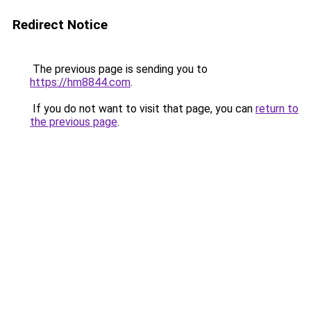
Redirect Notice
The previous page is sending you to
https://hm8844.com
.
If you do not want to visit that page, you can
return to
the previous page
.