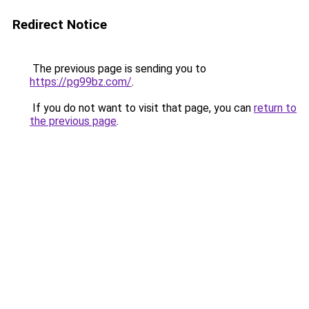
Redirect Notice
The previous page is sending you to
https://pg99bz.com/
.
If you do not want to visit that page, you can
return to
the previous page
.