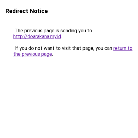
Redirect Notice
The previous page is sending you to
http://dearakana.my.id
.
If you do not want to visit that page, you can
return to
the previous page
.