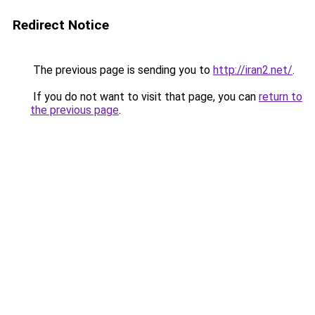
Redirect Notice
The previous page is sending you to
http://iran2.net/
.
If you do not want to visit that page, you can
return to
the previous page
.