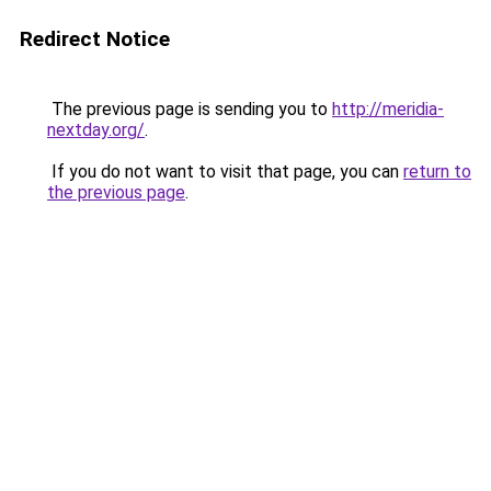
Redirect Notice
The previous page is sending you to
http://meridia-
nextday.org/
.
If you do not want to visit that page, you can
return to
the previous page
.