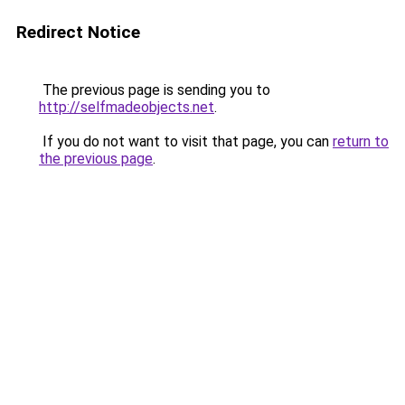
Redirect Notice
The previous page is sending you to
http://selfmadeobjects.net
.
If you do not want to visit that page, you can
return to
the previous page
.