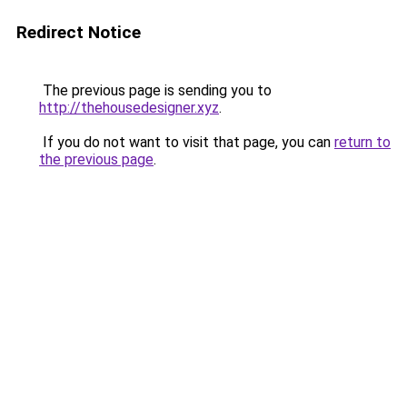
Redirect Notice
The previous page is sending you to
http://thehousedesigner.xyz
.
If you do not want to visit that page, you can
return to
the previous page
.