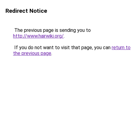
Redirect Notice
The previous page is sending you to
http://www.hairwiki.org/
.
If you do not want to visit that page, you can
return to
the previous page
.