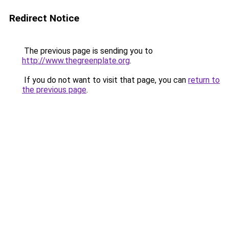
Redirect Notice
The previous page is sending you to
http://www.thegreenplate.org
.
If you do not want to visit that page, you can
return to
the previous page
.