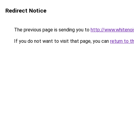
Redirect Notice
The previous page is sending you to
http://www.whitenoi
If you do not want to visit that page, you can
return to t