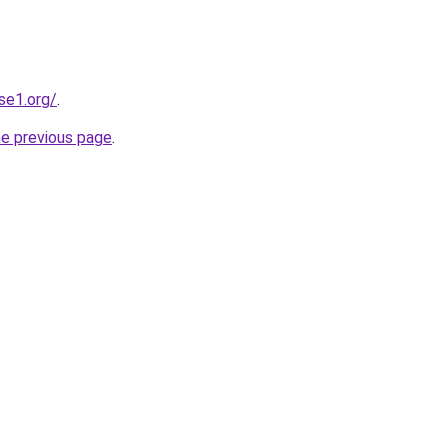
se1.org/
.
he previous page
.