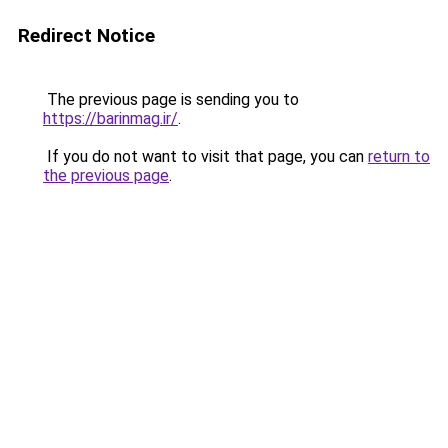
Redirect Notice
The previous page is sending you to
https://barinmag.ir/
.
If you do not want to visit that page, you can
return to
the previous page
.