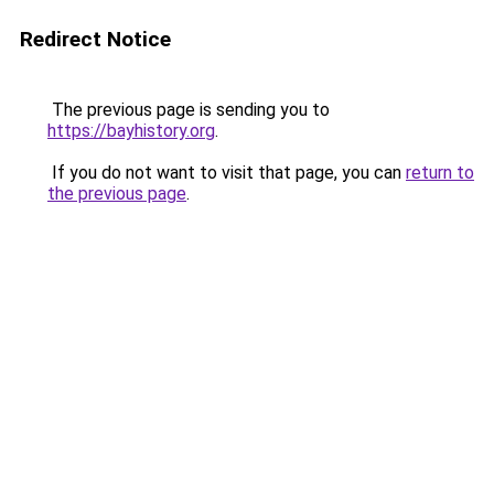
Redirect Notice
The previous page is sending you to
https://bayhistory.org
.
If you do not want to visit that page, you can
return to
the previous page
.