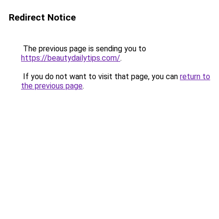
Redirect Notice
The previous page is sending you to
https://beautydailytips.com/
.
If you do not want to visit that page, you can
return to
the previous page
.