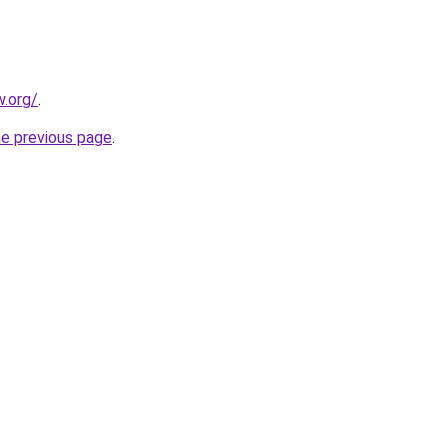
.org/
.
he previous page
.