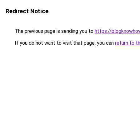
Redirect Notice
The previous page is sending you to
https://blogknowhow
If you do not want to visit that page, you can
return to t