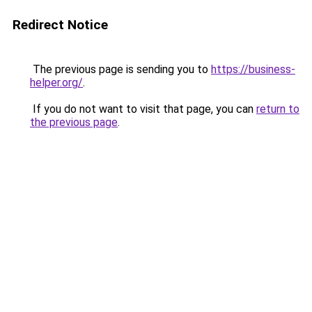
Redirect Notice
The previous page is sending you to
https://business-
helper.org/
.
If you do not want to visit that page, you can
return to
the previous page
.