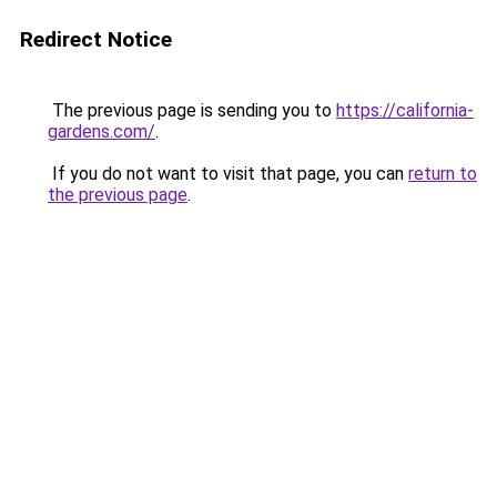
Redirect Notice
The previous page is sending you to
https://california-
gardens.com/
.
If you do not want to visit that page, you can
return to
the previous page
.