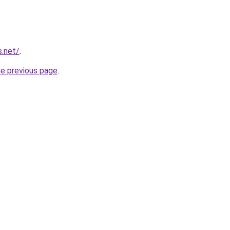
s.net/
.
he previous page
.