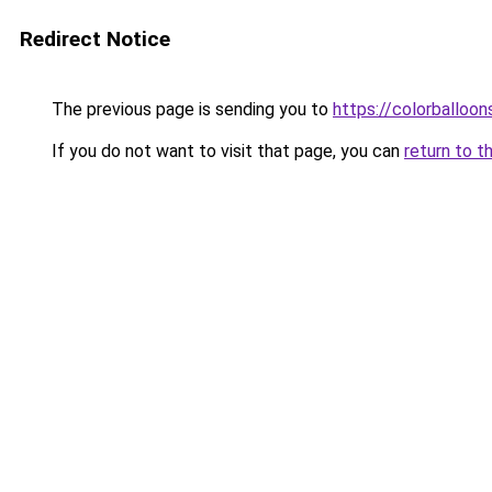
Redirect Notice
The previous page is sending you to
https://colorballoon
If you do not want to visit that page, you can
return to t