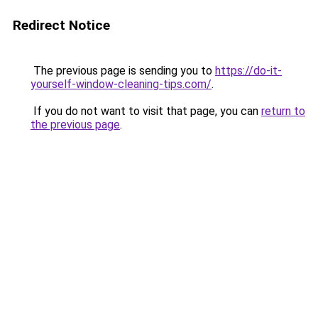
Redirect Notice
The previous page is sending you to
https://do-it-
yourself-window-cleaning-tips.com/
.
If you do not want to visit that page, you can
return to
the previous page
.