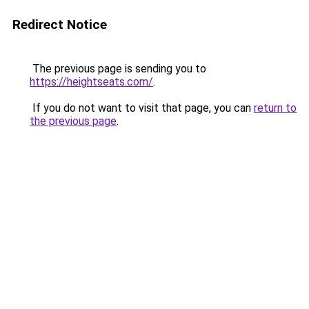
Redirect Notice
The previous page is sending you to
https://heightseats.com/
.
If you do not want to visit that page, you can
return to
the previous page
.