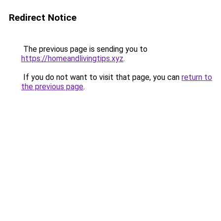
Redirect Notice
The previous page is sending you to
https://homeandlivingtips.xyz
.
If you do not want to visit that page, you can
return to
the previous page
.