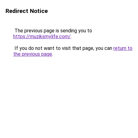
Redirect Notice
The previous page is sending you to
https://muziksmylife.com/
.
If you do not want to visit that page, you can
return to
the previous page
.